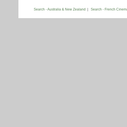
Search - Australia & New Zealand
|
Search - French Cinem