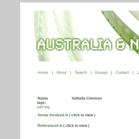
Home
|
About
|
Search
|
Essays
|
Contact
|
Name
Valhalla Cinemas
tags:
add tag
Venue involved in
( click to view )
Referenced in
( click to view )