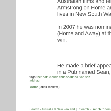
Australian films and t
Armstrong on Home an
lives in New South Wa
In 2007 he was nomina
(Home and Away) at th
win.
He made a brief appe
in a Pub named Sean, w
tags:
beneath clouds
chris sadrinna
ivan sen
add tag
Actor
( click to view )
Search - Australia & New Zealand
|
Search - French Cinem