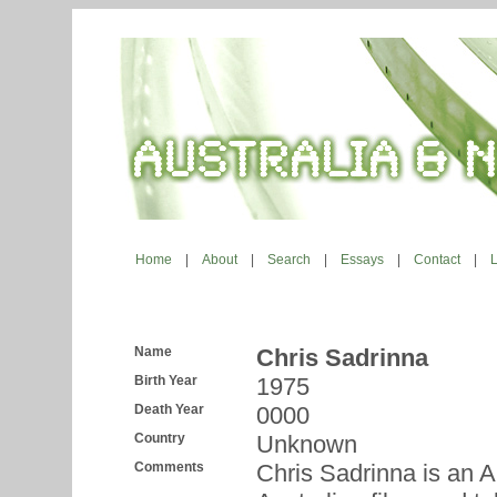
Home
|
About
|
Search
|
Essays
|
Contact
|
Name
Chris Sadrinna
Birth Year
1975
Death Year
0000
Country
Unknown
Comments
Chris Sadrinna is an A